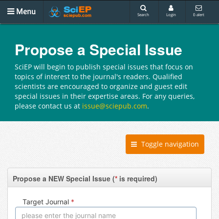
Menu
Search
Login
E-alert
Propose a Special Issue
SciEP will begin to publish special issues that focus on
topics of interest to the journal's readers. Qualified
scientists are encouraged to organize and guest edit
special issues in their expertise areas. For any queries,
please contact us at
issue@sciepub.com
.
Toggle navigation
Propose a NEW Special Issue (
*
is required)
Target Journal
*