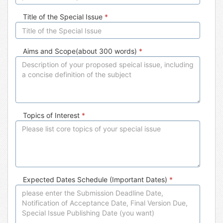
Title of the Special Issue
*
Aims and Scope(about 300 words)
*
Topics of Interest
*
Expected Dates Schedule (Important Dates)
*