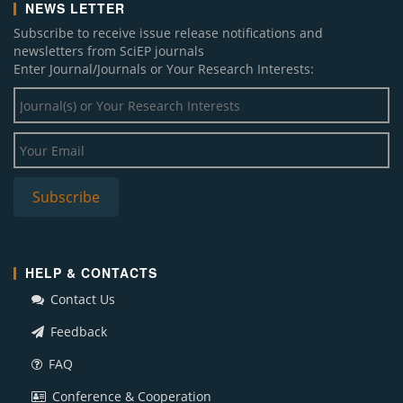
NEWS LETTER
Subscribe to receive issue release notifications and
newsletters from SciEP journals
Enter Journal/Journals or Your Research Interests:
Subscribe
HELP & CONTACTS
Contact Us
Feedback
FAQ
Conference & Cooperation