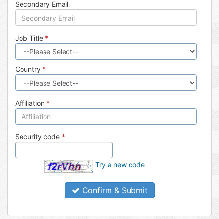
Secondary Email
Job Title
*
Country
*
Affiliation
*
Security code
*
Try a new code
Confirm & Submit