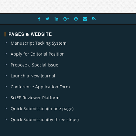
PAGES & WEBSITE
Manuscript Tacking System
Apply for Editorial Position
Propose a Special Issue
Launch a New Journal
Conference Application Form
SciEP Reviewer Platform
Quick Submission(in one page)
Quick Submission(by three steps)