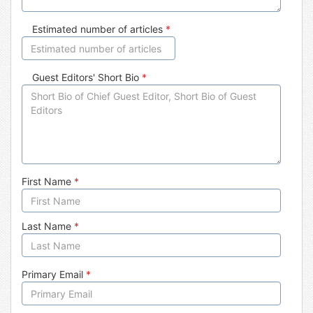
Estimated number of articles
*
Guest Editors' Short Bio
*
First Name
*
Last Name
*
Primary Email
*