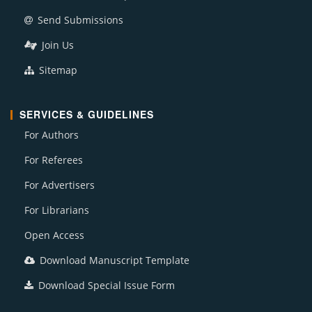
Send Submissions
Join Us
Sitemap
SERVICES & GUIDELINES
For Authors
For Referees
For Advertisers
For Librarians
Open Access
Download Manuscript Template
Download Special Issue Form