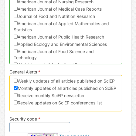
American Journal of Nursing Research
American Journal of Medical Case Reports
Journal of Food and Nutrition Research
American Journal of Applied Mathematics and
Statistics
American Journal of Public Health Research
Applied Ecology and Environmental Sciences
American Journal of Food Science and
Technology
World Journal of Agricultural Research
General Alerts
*
Journal of Physical Activity Research
American Journal of Sports Science and Medicine
Weekly updates of all articles published on SciEP
American Journal of Civil Engineering and
Monthly updates of all articles published on SciEP
Architecture
Receive monthly SciEP newsletter
Turkish Journal of Analysis and Number Theory
Receive updates on SciEP conferences list
American Journal of Mechanical Engineering
International Journal of Dental Sciences and
Security code
*
Research
International Journal of Econometrics and
Financial Management