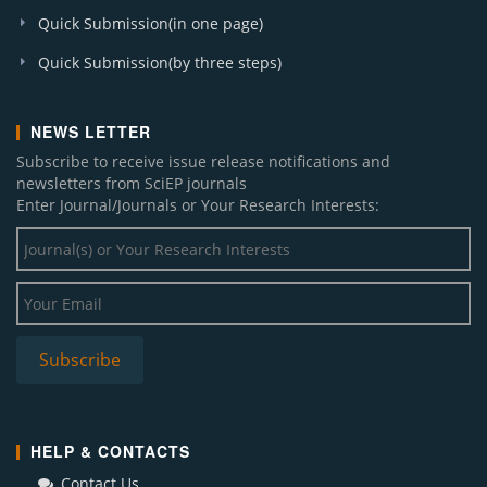
American Journal of Infectious Diseases and
Quick Submission(in one page)
Microbiology
Quick Submission(by three steps)
American Journal of Electrical and Electronic
Engineering
American Journal of Environmental Protection
NEWS LETTER
Journal of Geosciences and Geomatics
Subscribe to receive issue release notifications and
Journal of Business and Management Sciences
newsletters from SciEP journals
American Journal of Biomedical Research
Enter Journal/Journals or Your Research Interests:
American Journal of Epidemiology and Infectious
Disease
Sustainable Energy
American Journal of Numerical Analysis
Research in Plant Sciences
Chemical Engineering and Science
Subscribe
International Transaction of Electrical and
Computer Engineers System
Global Journal of Surgery
Journal of Computer Sciences and Applications
HELP & CONTACTS
World Journal of Analytical Chemistry
Contact Us