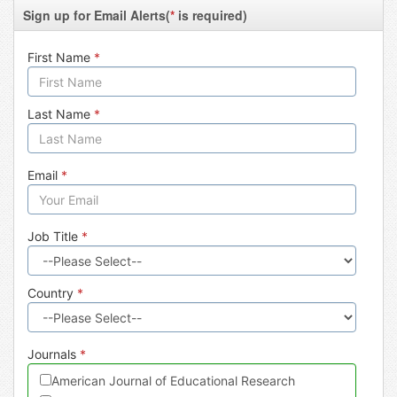
Sign up for Email Alerts(
*
is required)
First Name
*
Last Name
*
Email
*
Job Title
*
Country
*
Journals
*
American Journal of Educational Research