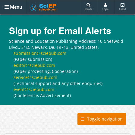
Menu
Search
Login
E-alert
Sign up for Email Alerts
Science and Education Publishing Address: 10 Cheswold
Blvd., #1D, Newark, De, 19713, United States.
submission@sciepub.com
(Paper submission)
editor@sciepub.com
(Paper processing, Cooperation)
service@sciepub.com
(Technical support and any other enquiries)
event@sciepub.com
(Conference, Advertisement)
Toggle navigation