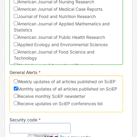
American Journal of Nursing Research
American Journal of Medical Case Reports
Journal of Food and Nutrition Research
American Journal of Applied Mathematics and
Statistics
American Journal of Public Health Research
Applied Ecology and Environmental Sciences
American Journal of Food Science and
Technology
World Journal of Agricultural Research
General Alerts
*
Journal of Physical Activity Research
American Journal of Sports Science and Medicine
Weekly updates of all articles published on SciEP
American Journal of Civil Engineering and
Monthly updates of all articles published on SciEP
Architecture
Receive monthly SciEP newsletter
Turkish Journal of Analysis and Number Theory
Receive updates on SciEP conferences list
American Journal of Mechanical Engineering
International Journal of Dental Sciences and
Security code
*
Research
International Journal of Econometrics and
Financial Management