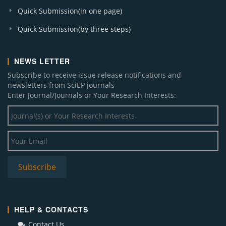
American Journal of Infectious Diseases and
Quick Submission(in one page)
Microbiology
Quick Submission(by three steps)
American Journal of Electrical and Electronic
Engineering
American Journal of Environmental Protection
NEWS LETTER
Journal of Geosciences and Geomatics
Subscribe to receive issue release notifications and
Journal of Business and Management Sciences
newsletters from SciEP journals
American Journal of Biomedical Research
Enter Journal/Journals or Your Research Interests:
American Journal of Epidemiology and Infectious
Disease
Sustainable Energy
American Journal of Numerical Analysis
Research in Plant Sciences
Chemical Engineering and Science
Subscribe
International Transaction of Electrical and
Computer Engineers System
Global Journal of Surgery
Journal of Computer Sciences and Applications
HELP & CONTACTS
World Journal of Analytical Chemistry
Contact Us