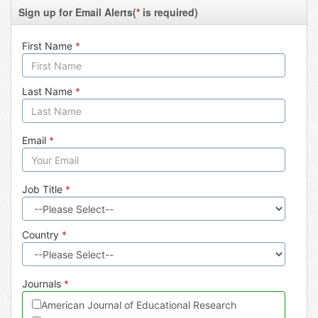
Sign up for Email Alerts(
*
is required)
First Name
*
Last Name
*
Email
*
Job Title
*
Country
*
Journals
*
American Journal of Educational Research