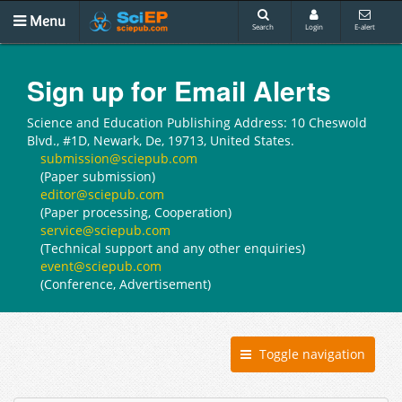
Menu
Search
Login
E-alert
Sign up for Email Alerts
Science and Education Publishing Address: 10 Cheswold
Blvd., #1D, Newark, De, 19713, United States.
submission@sciepub.com
(Paper submission)
editor@sciepub.com
(Paper processing, Cooperation)
service@sciepub.com
(Technical support and any other enquiries)
event@sciepub.com
(Conference, Advertisement)
Toggle navigation