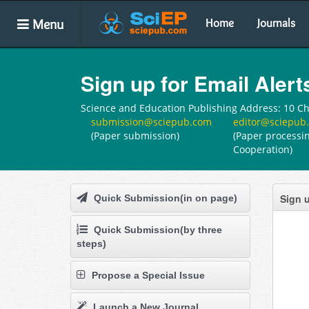
Menu
Home
Journals
Sign up for Email Alert
Science and Education Publishing Address: 10 Che
submission@sciepub.com
editor@sciepub
(Paper submission)
(Paper processin
Cooperation)
Sign u
Quick Submission(in on page)
Quick Submission(by three
steps)
Propose a Special Issue
Launch a New Journal