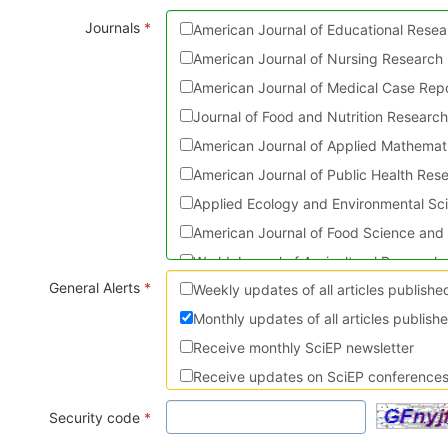
Journals
*
American Journal of Educational Resea
American Journal of Nursing Research
American Journal of Medical Case Rep
Journal of Food and Nutrition Researc
American Journal of Applied Mathemati
American Journal of Public Health Res
Applied Ecology and Environmental Sc
American Journal of Food Science and
World Journal of Agricultural Research
General Alerts
*
Weekly updates of all articles publish
Journal of Physical Activity Research
Monthly updates of all articles publish
American Journal of Sports Science a
Receive monthly SciEP newsletter
American Journal of Civil Engineering 
Receive updates on SciEP conferences 
Turkish Journal of Analysis and Numbe
American Journal of Mechanical Engine
Security code
*
International Journal of Dental Scienc