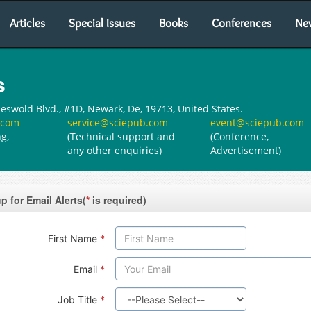
Articles
Special Issues
Books
Conferences
Ne
s
swold Blvd., #1D, Newark, De, 19713, United States.
.com
service@sciepub.com
event@sciepub.com
g,
(Technical support and
(Conference,
any other enquiries)
Advertisement)
p for Email Alerts(
*
is required)
First Name
*
Email
*
Job Title
*