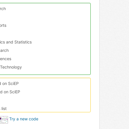
rch
orts
h
cs and Statistics
earch
iences
 Technology
ed on SciEP
ed on SciEP
nd Medicine
and Architecture
list
r Theory
ering
Try a new code
es and Research