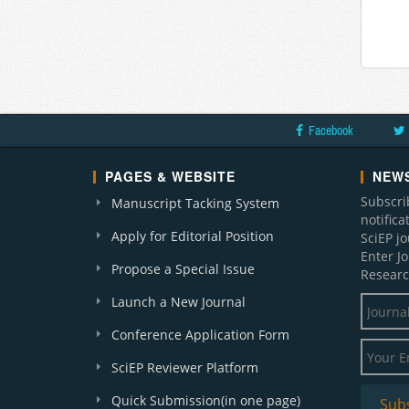
Facebook
PAGES & WEBSITE
NEWS
Subscri
Manuscript Tacking System
notific
Apply for Editorial Position
SciEP j
Enter J
Propose a Special Issue
Researc
Launch a New Journal
Conference Application Form
SciEP Reviewer Platform
Quick Submission(in one page)
Sub