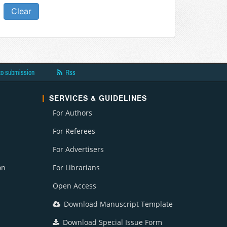
 and Financial Management
t
esearch
to submission
Rss
crobiology
SERVICES & GUIDELINES
n
For Authors
 Bioremediation & Biodegradation
For Referees
For Advertisers
 and Medicine
on
For Librarians
ment
Open Access
Download Manuscript Template
Research
Download Special Issue Form