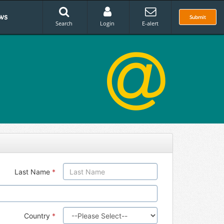
ws
Submit
Search
Login
E-alert
Last Name
*
Country
*