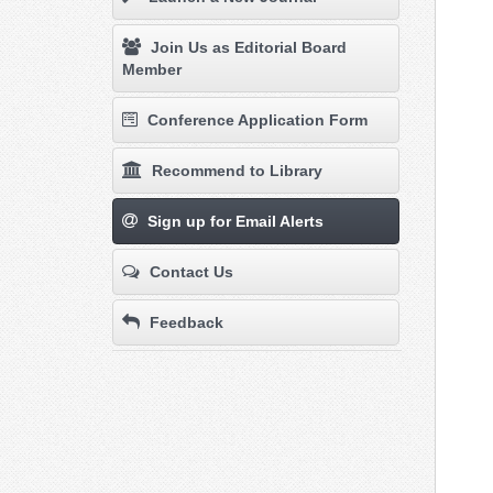
Join Us as Editorial Board
Member
Conference Application Form
Recommend to Library
Sign up for Email Alerts
Contact Us
Feedback