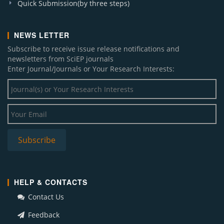
Quick Submission(by three steps)
NEWS LETTER
Subscribe to receive issue release notifications and
newsletters from SciEP journals
Enter Journal/Journals or Your Research Interests:
Subscribe
HELP & CONTACTS
Contact Us
Feedback