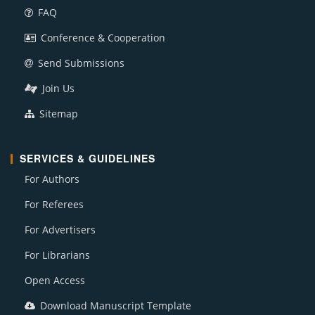
FAQ
Conference & Cooperation
Send Submissions
Join Us
Sitemap
SERVICES & GUIDELINES
For Authors
For Referees
For Advertisers
For Librarians
Open Access
Download Manuscript Template