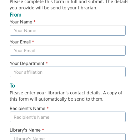
Please complete this form in full and submit. The details
you provide will be send to your librarian.
From
Your Name
*
Your Email
*
Your Department
*
To
Please enter your librarian's contact details. A copy of
this form will automatically be send to them.
Recipient's Name
*
Library's Name
*