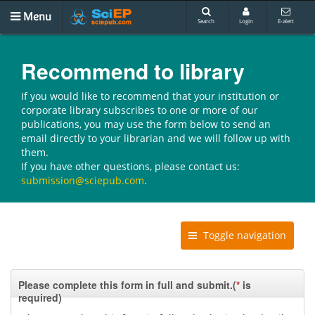
Menu
Search
Login
E-alert
Recommend to library
If you would like to recommend that your institution or
corporate library subscribes to one or more of our
publications, you may use the form below to send an
email directly to your librarian and we will follow up with
them.
If you have other questions, please contact us:
submission@sciepub.com
.
Toggle navigation
Please complete this form in full and submit.(
*
is
required)