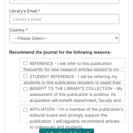
Library's Email
*
Country
*
Recommend the journal for the following reasons:
REFERENCE - I will refer to this publication
frequently for new research articles related to my
work.
STUDENT REFERENCE - I will be referring my
students to this publication regularly to assist their
studies.
BENEFIT TO THE LIBRARY'S COLLECTION - My
assessment of this publication is positive. Its
acquisition will benefit department, faculty and
student needs.
AFFILIATION - I'm a member of the publication's
editorial board and strongly support the
publication. I will regularly recommend articles
to colleagues and students.