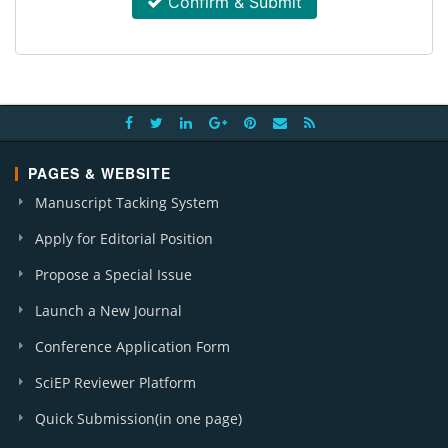
Confirm & Submit
PAGES & WEBSITE
Manuscript Tacking System
Apply for Editorial Position
Propose a Special Issue
Launch a New Journal
Conference Application Form
SciEP Reviewer Platform
Quick Submission(in one page)