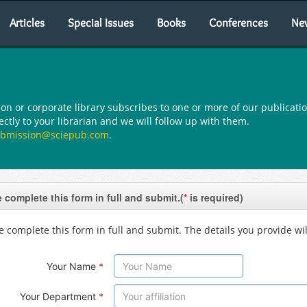
Articles
Special Issues
Books
Conferences
Ne
ion or corporate library subscribes to one or more of our publicatio
tly to your librarian and we will follow up with them.
bmission@sciepub.com
.
 complete this form in full and submit.(
*
is required)
e complete this form in full and submit. The details you provide wil
Your Name
*
Your Department
*