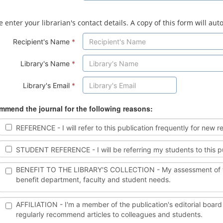
e enter your librarian's contact details. A copy of this form will au
Recipient's Name
*
Library's Name
*
Library's Email
*
mend the journal for the following reasons:
REFERENCE - I will refer to this publication frequently for new r
STUDENT REFERENCE - I will be referring my students to this publi
BENEFIT TO THE LIBRARY'S COLLECTION - My assessment of this pu
benefit department, faculty and student needs.
AFFILIATION - I'm a member of the publication's editorial board a
regularly recommend articles to colleagues and students.