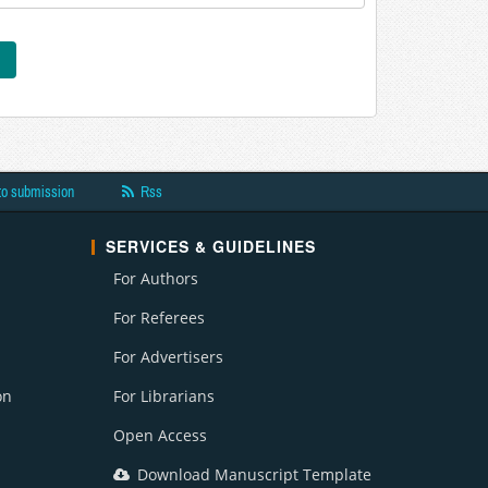
to submission
Rss
SERVICES & GUIDELINES
For Authors
For Referees
For Advertisers
on
For Librarians
Open Access
Download Manuscript Template