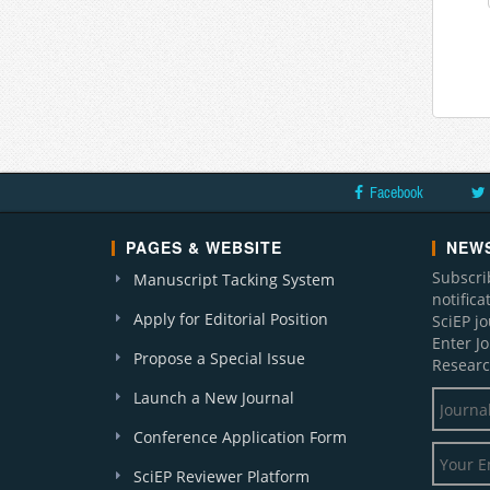
Facebook
PAGES & WEBSITE
NEWS
Subscri
Manuscript Tacking System
notific
Apply for Editorial Position
SciEP j
Enter J
Propose a Special Issue
Researc
Launch a New Journal
Conference Application Form
SciEP Reviewer Platform