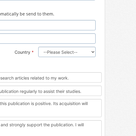
tomatically be send to them.
Country
*
esearch articles related to my work.
cation regularly to assist their studies.
blication is positive. Its acquisition will
nd strongly support the publication. I will