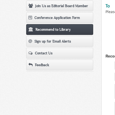
To
Join Us as Editorial Board Member
Pleas
Conference Application Form
Recommend to Library
Sign up for Email Alerts
Contact Us
Recom
Feedback