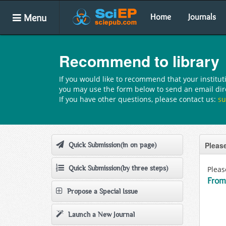
Menu
Home
Journals
Recommend to library
If you would like to recommend that your institut
you may use the form below to send an email direc
If you have other questions, please contact us:
su
Please
Quick Submission(in on page)
Quick Submission(by three steps)
Pleas
From
Propose a Special Issue
Launch a New Journal