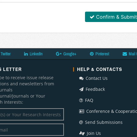
Confirm & Submit
Twitter
LinkedIn
Google+
Pinterest
Mail 
 LETTER
HELP & CONTACTS
be to receive issue release
Contact Us
ations and newsletters from
Feedback
ournals
ournal/Journals or Your
FAQ
h Interests:
Conference & Cooperati
Send Submissions
Join Us