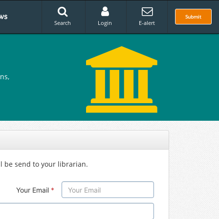
ws
Submit
Search
Login
E-alert
ns,
l be send to your librarian.
Your Email
*