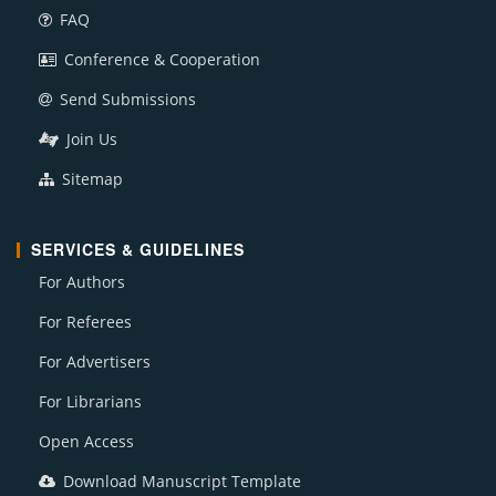
FAQ
Conference & Cooperation
Send Submissions
Join Us
Sitemap
SERVICES & GUIDELINES
For Authors
For Referees
For Advertisers
For Librarians
Open Access
Download Manuscript Template