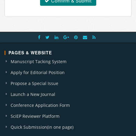
Confirm & Submit
PAGES & WEBSITE
Manuscript Tacking System
Apply for Editorial Position
Propose a Special Issue
Launch a New Journal
Conference Application Form
SciEP Reviewer Platform
Quick Submission(in one page)