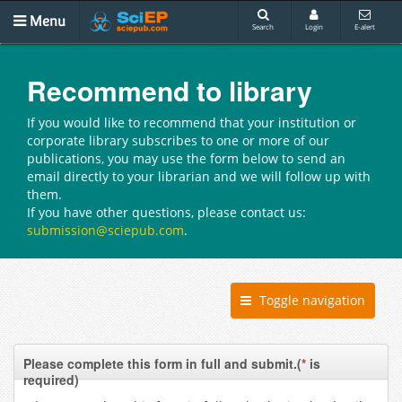
Menu
Search
Login
E-alert
Recommend to library
If you would like to recommend that your institution or
corporate library subscribes to one or more of our
publications, you may use the form below to send an
email directly to your librarian and we will follow up with
them.
If you have other questions, please contact us:
submission@sciepub.com
.
Toggle navigation
Please complete this form in full and submit.(
*
is
required)