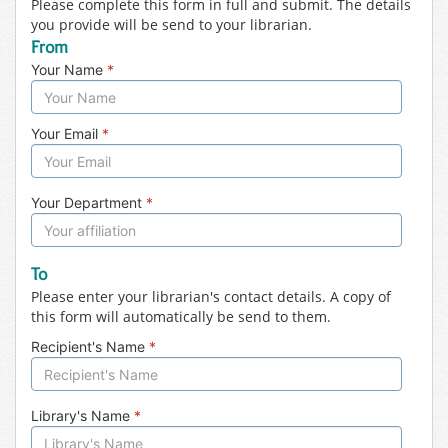
Please complete this form in full and submit. The details
you provide will be send to your librarian.
From
Your Name
*
Your Email
*
Your Department
*
To
Please enter your librarian's contact details. A copy of
this form will automatically be send to them.
Recipient's Name
*
Library's Name
*