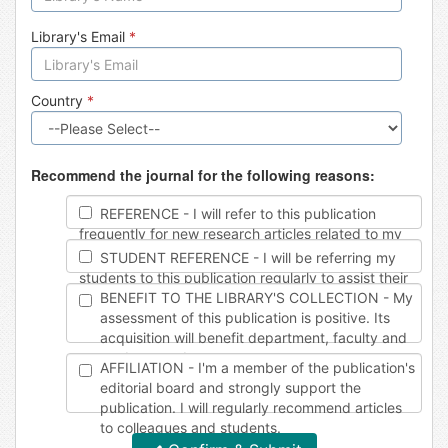
Library's Email
*
Country
*
Recommend the journal for the following reasons:
REFERENCE - I will refer to this publication
frequently for new research articles related to my
work.
STUDENT REFERENCE - I will be referring my
students to this publication regularly to assist their
studies.
BENEFIT TO THE LIBRARY'S COLLECTION - My
assessment of this publication is positive. Its
acquisition will benefit department, faculty and
student needs.
AFFILIATION - I'm a member of the publication's
editorial board and strongly support the
publication. I will regularly recommend articles
to colleagues and students.