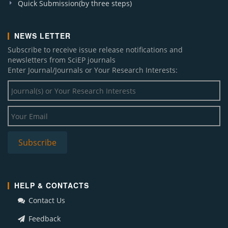
Quick Submission(by three steps)
NEWS LETTER
Subscribe to receive issue release notifications and
newsletters from SciEP journals
Enter Journal/Journals or Your Research Interests:
Subscribe
HELP & CONTACTS
Contact Us
Feedback