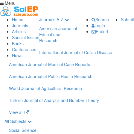
Menu
Home
Journals A-Z
Search
Submit
Journals
Login
American Journal of
Articles
E-alert
Educational
Special Issues
Research
Books
Conferences
International Journal of Celiac Disease
News
American Journal of Medical Case Reports
American Journal of Public Health Research
World Journal of Agricultural Research
Turkish Journal of Analysis and Number Theory
View all
All Subjects
Social Science