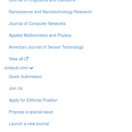
Nanoscience and Nanotechnology Research
Journal of Computer Networks
Applied Mathematics and Physics
American Journal of Sensor Technology
View all
sciepub.com
Quick Submission
Join Us
Apply for Editorial Position
Propose a special issue
Launch a new journal