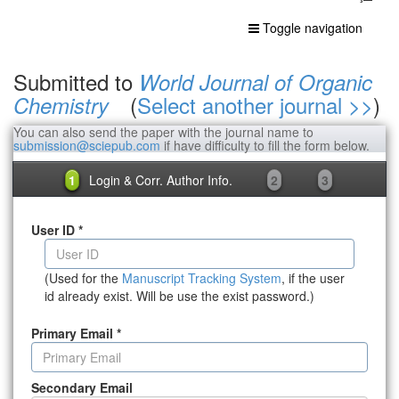
Toggle navigation
Submitted to
World Journal of Organic
(
Select another journal >>
)
Chemistry
You can also send the paper with the journal name to
submission@sciepub.com
if have difficulty to fill the form below.
1
Login & Corr. Author Info.
2
3
User ID
*
(Used for the
Manuscript Tracking System
, if the user
id already exist. Will be use the exist password.)
Primary Email
*
Secondary Email