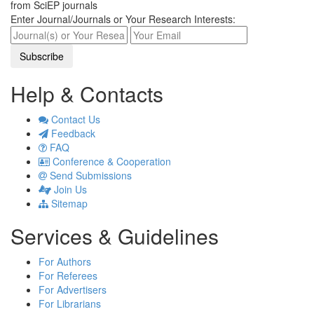
from SciEP journals
Enter Journal/Journals or Your Research Interests:
Help & Contacts
Contact Us
Feedback
FAQ
Conference & Cooperation
Send Submissions
Join Us
Sitemap
Services & Guidelines
For Authors
For Referees
For Advertisers
For Librarians