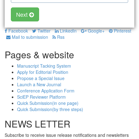
Next
Facebook
Twitter
LinkedIn
Google+
Pinterest
Mail to submission
Rss
Pages & website
Manuscript Tacking System
Apply for Editorial Position
Propose a Special Issue
Launch a New Journal
Conference Application Form
SciEP Reviewer Platform
Quick Submission(in one page)
Quick Submission(by three steps)
NEWS LETTER
Subscribe to receive issue release notifications and newsletters