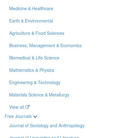
Medicine & Healthcare
Earth & Environmental
Agriculture & Food Sciences
Business, Management & Economics
Biomedical & Life Science
Mathematics & Physics
Engineering & Technology
Materials Science & Metallurgy
View all
Free Journals
Journal of Sociology and Anthropology
Journal of Linguistics and Literature