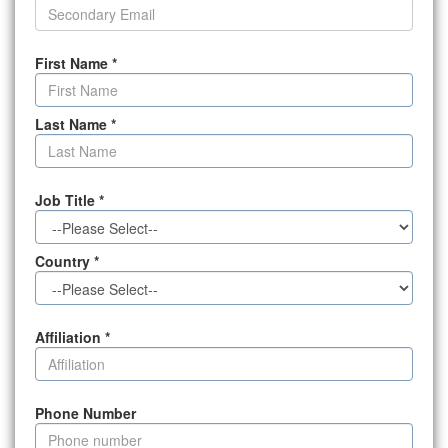
First Name
*
Last Name
*
Job Title
*
Country
*
Affiliation
*
Phone Number