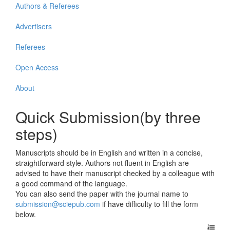
Authors & Referees
Advertisers
Referees
Open Access
About
Quick Submission(by three
steps)
Manuscripts should be in English and written in a concise,
straightforward style. Authors not fluent in English are
advised to have their manuscript checked by a colleague with
a good command of the language.
You can also send the paper with the journal name to
submission@sciepub.com
if have difficulty to fill the form
below.