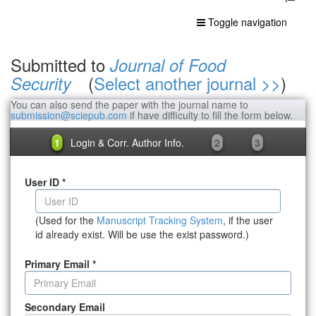
Toggle navigation
Submitted to
Journal of Food
(
Select another journal >>
)
Security
You can also send the paper with the journal name to
submission@sciepub.com
if have difficulty to fill the form below.
1
Login & Corr. Author Info.
2
3
User ID
*
(Used for the
Manuscript Tracking System
, if the user
id already exist. Will be use the exist password.)
Primary Email
*
Secondary Email