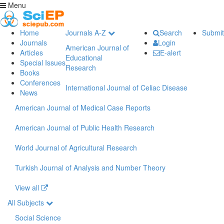
Menu
Home
Journals A-Z
Search
Submit
Journals
Login
American Journal of
Articles
E-alert
Educational
Special Issues
Research
Books
Conferences
International Journal of Celiac Disease
News
American Journal of Medical Case Reports
American Journal of Public Health Research
World Journal of Agricultural Research
Turkish Journal of Analysis and Number Theory
View all
All Subjects
Social Science