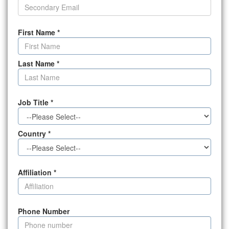
First Name
*
Last Name
*
Job Title
*
Country
*
Affiliation
*
Phone Number