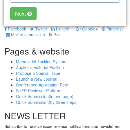
Next
Facebook
Twitter
LinkedIn
Google+
Pinterest
Mail to submission
Rss
Pages & website
Manuscript Tacking System
Apply for Editorial Position
Propose a Special Issue
Launch a New Journal
Conference Application Form
SciEP Reviewer Platform
Quick Submission(in one page)
Quick Submission(by three steps)
NEWS LETTER
Subscribe to receive issue release notifications and newsletters