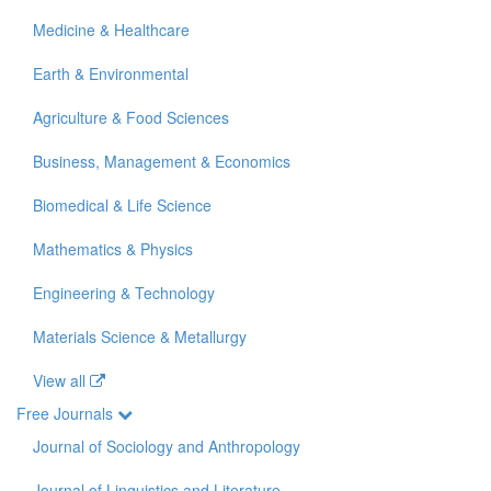
Medicine & Healthcare
Earth & Environmental
Agriculture & Food Sciences
Business, Management & Economics
Biomedical & Life Science
Mathematics & Physics
Engineering & Technology
Materials Science & Metallurgy
View all
Free Journals
Journal of Sociology and Anthropology
Journal of Linguistics and Literature