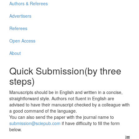
Authors & Referees
Advertisers
Referees
Open Access
About
Quick Submission(by three
steps)
Manuscripts should be in English and written in a concise,
straightforward style. Authors not fluent in English are
advised to have their manuscript checked by a colleague with
a good command of the language.
You can also send the paper with the journal name to
submission@sciepub.com
if have difficulty to fill the form
below.