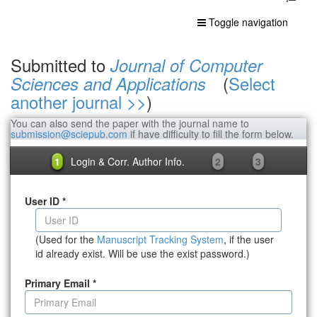
Toggle navigation
Submitted to
Journal of Computer
(
Select
Sciences and Applications
another journal >>
)
You can also send the paper with the journal name to
submission@sciepub.com
if have difficulty to fill the form below.
1
Login & Corr. Author Info.
2
3
User ID
*
(Used for the
Manuscript Tracking System
, if the user
id already exist. Will be use the exist password.)
Primary Email
*