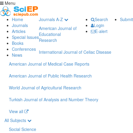
Menu
Home
Journals A-Z
Search
Submit
Journals
Login
American Journal of
Articles
E-alert
Educational
Special Issues
Research
Books
Conferences
International Journal of Celiac Disease
News
American Journal of Medical Case Reports
American Journal of Public Health Research
World Journal of Agricultural Research
Turkish Journal of Analysis and Number Theory
View all
All Subjects
Social Science