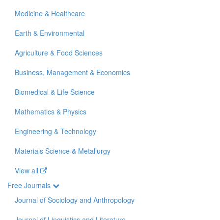
Medicine & Healthcare
Earth & Environmental
Agriculture & Food Sciences
Business, Management & Economics
Biomedical & Life Science
Mathematics & Physics
Engineering & Technology
Materials Science & Metallurgy
View all
Free Journals
Journal of Sociology and Anthropology
Journal of Linguistics and Literature