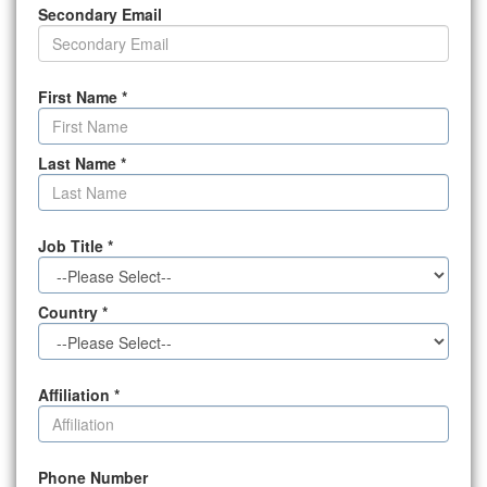
Secondary Email
First Name
*
Last Name
*
Job Title
*
Country
*
Affiliation
*
Phone Number