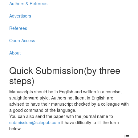
Authors & Referees
Advertisers
Referees
Open Access
About
Quick Submission(by three
steps)
Manuscripts should be in English and written in a concise,
straightforward style. Authors not fluent in English are
advised to have their manuscript checked by a colleague with
a good command of the language.
You can also send the paper with the journal name to
submission@sciepub.com
if have difficulty to fill the form
below.