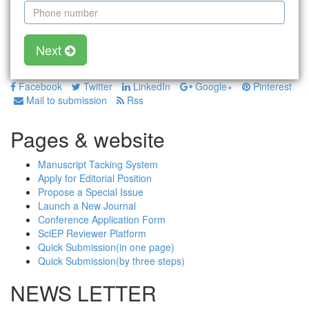
Next
Facebook
Twitter
LinkedIn
Google+
Pinterest
Mail to submission
Rss
Pages & website
Manuscript Tacking System
Apply for Editorial Position
Propose a Special Issue
Launch a New Journal
Conference Application Form
SciEP Reviewer Platform
Quick Submission(in one page)
Quick Submission(by three steps)
NEWS LETTER