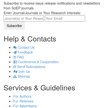
Subscribe to receive issue release notifications and newsletters
from SciEP journals
Enter Journal/Journals or Your Research Interests:
Help & Contacts
Contact Us
Feedback
FAQ
Conference & Cooperation
Send Submissions
Join Us
Sitemap
Services & Guidelines
For Authors
For Referees
For Advertisers