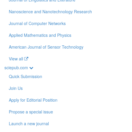
Nanoscience and Nanotechnology Research
Journal of Computer Networks
Applied Mathematics and Physics
American Journal of Sensor Technology
View all
sciepub.com
Quick Submission
Join Us
Apply for Editorial Position
Propose a special issue
Launch a new journal