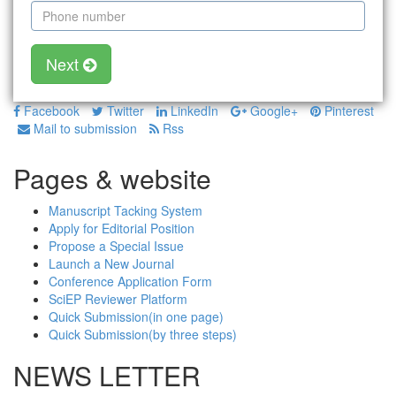
Next
Facebook
Twitter
LinkedIn
Google+
Pinterest
Mail to submission
Rss
Pages & website
Manuscript Tacking System
Apply for Editorial Position
Propose a Special Issue
Launch a New Journal
Conference Application Form
SciEP Reviewer Platform
Quick Submission(in one page)
Quick Submission(by three steps)
NEWS LETTER