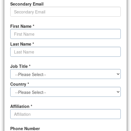
Secondary Email
First Name
*
Last Name
*
Job Title
*
Country
*
Affiliation
*
Phone Number