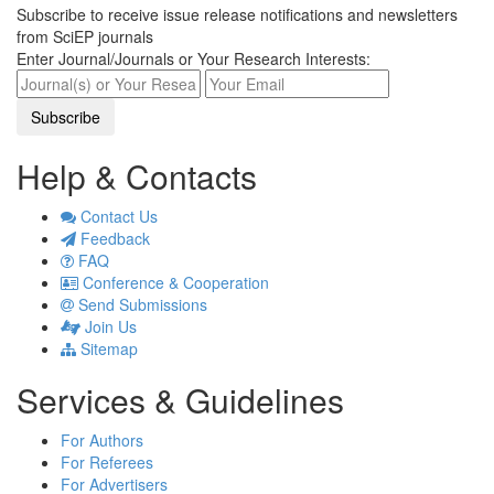
Subscribe to receive issue release notifications and newsletters
from SciEP journals
Enter Journal/Journals or Your Research Interests:
Help & Contacts
Contact Us
Feedback
FAQ
Conference & Cooperation
Send Submissions
Join Us
Sitemap
Services & Guidelines
For Authors
For Referees
For Advertisers