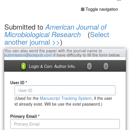
Toggle navigation
Submitted to
American Journal of
(
Select
Microbiological Research
another journal >>
)
You can also send the paper with the journal name to
submission@sciepub.com
if have difficulty to fill the form below.
1
Login & Corr. Author Info.
2
3
User ID
*
(Used for the
Manuscript Tracking System
, if the user
id already exist. Will be use the exist password.)
Primary Email
*