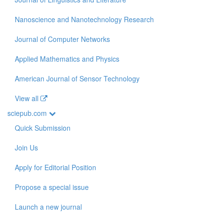
Nanoscience and Nanotechnology Research
Journal of Computer Networks
Applied Mathematics and Physics
American Journal of Sensor Technology
View all
sciepub.com
Quick Submission
Join Us
Apply for Editorial Position
Propose a special issue
Launch a new journal