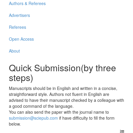
Authors & Referees
Advertisers
Referees
Open Access
About
Quick Submission(by three
steps)
Manuscripts should be in English and written in a concise,
straightforward style. Authors not fluent in English are
advised to have their manuscript checked by a colleague with
a good command of the language.
You can also send the paper with the journal name to
submission@sciepub.com
if have difficulty to fill the form
below.