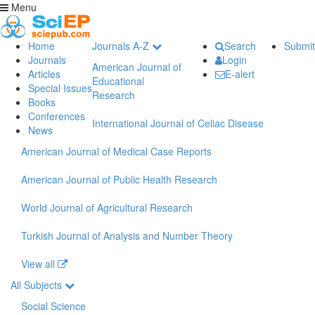
Menu
Home
Journals A-Z
Search
Submit
Journals
Login
American Journal of
Articles
E-alert
Educational
Special Issues
Research
Books
Conferences
International Journal of Celiac Disease
News
American Journal of Medical Case Reports
American Journal of Public Health Research
World Journal of Agricultural Research
Turkish Journal of Analysis and Number Theory
View all
All Subjects
Social Science