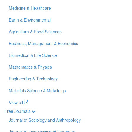
Medicine & Healthcare
Earth & Environmental
Agriculture & Food Sciences
Business, Management & Economics
Biomedical & Life Science
Mathematics & Physics
Engineering & Technology
Materials Science & Metallurgy
View all
Free Journals
Journal of Sociology and Anthropology
Journal of Linguistics and Literature