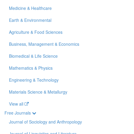
Medicine & Healthcare
Earth & Environmental
Agriculture & Food Sciences
Business, Management & Economics
Biomedical & Life Science
Mathematics & Physics
Engineering & Technology
Materials Science & Metallurgy
View all
Free Journals
Journal of Sociology and Anthropology
Journal of Linguistics and Literature