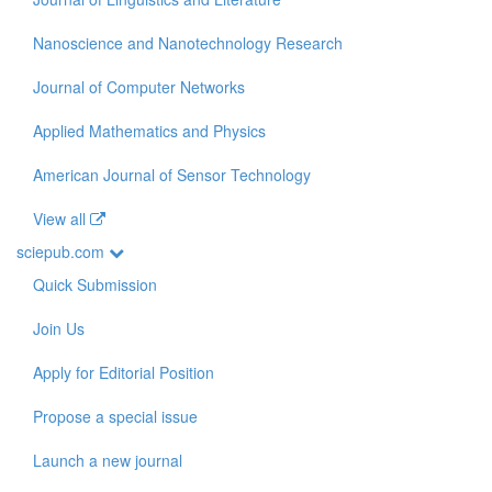
Nanoscience and Nanotechnology Research
Journal of Computer Networks
Applied Mathematics and Physics
American Journal of Sensor Technology
View all
sciepub.com
Quick Submission
Join Us
Apply for Editorial Position
Propose a special issue
Launch a new journal