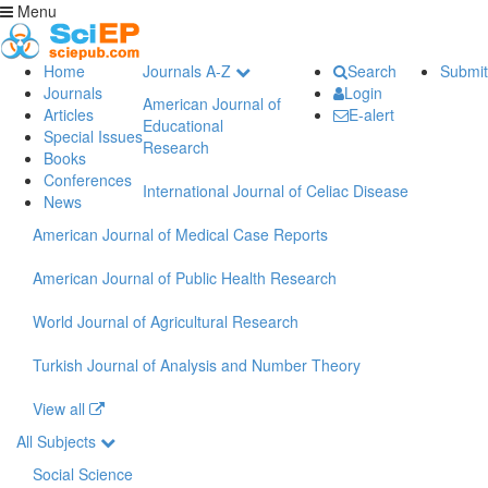
Menu
Home
Journals A-Z
Search
Submit
Journals
Login
American Journal of
Articles
E-alert
Educational
Special Issues
Research
Books
Conferences
International Journal of Celiac Disease
News
American Journal of Medical Case Reports
American Journal of Public Health Research
World Journal of Agricultural Research
Turkish Journal of Analysis and Number Theory
View all
All Subjects
Social Science