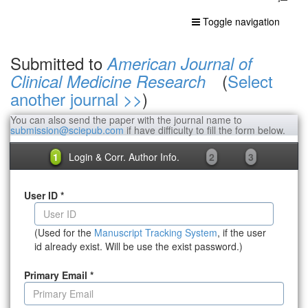
Toggle navigation
Submitted to
American Journal of
(
Select
Clinical Medicine Research
another journal >>
)
You can also send the paper with the journal name to
submission@sciepub.com
if have difficulty to fill the form below.
1
Login & Corr. Author Info.
2
3
User ID
*
(Used for the
Manuscript Tracking System
, if the user
id already exist. Will be use the exist password.)
Primary Email
*