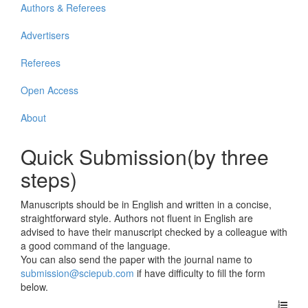
Authors & Referees
Advertisers
Referees
Open Access
About
Quick Submission(by three
steps)
Manuscripts should be in English and written in a concise,
straightforward style. Authors not fluent in English are
advised to have their manuscript checked by a colleague with
a good command of the language.
You can also send the paper with the journal name to
submission@sciepub.com
if have difficulty to fill the form
below.