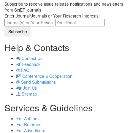
Subscribe to receive issue release notifications and newsletters
from SciEP journals
Enter Journal/Journals or Your Research Interests:
Help & Contacts
Contact Us
Feedback
FAQ
Conference & Cooperation
Send Submissions
Join Us
Sitemap
Services & Guidelines
For Authors
For Referees
For Advertisers