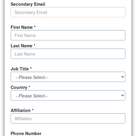
Secondary Email
First Name
*
Last Name
*
Job Title
*
Country
*
Affiliation
*
Phone Number