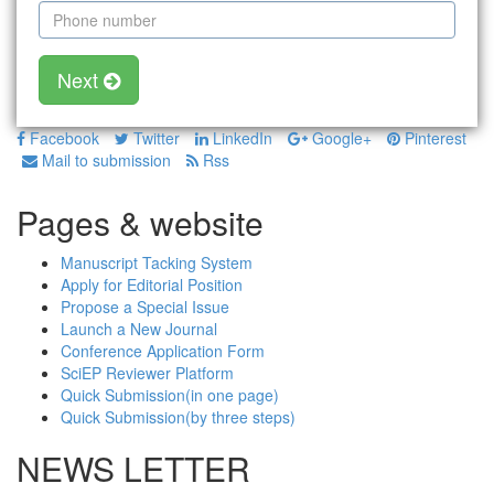
Next
Facebook
Twitter
LinkedIn
Google+
Pinterest
Mail to submission
Rss
Pages & website
Manuscript Tacking System
Apply for Editorial Position
Propose a Special Issue
Launch a New Journal
Conference Application Form
SciEP Reviewer Platform
Quick Submission(in one page)
Quick Submission(by three steps)
NEWS LETTER